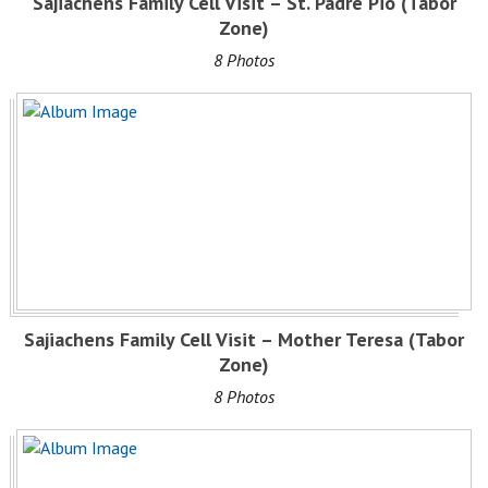
Sajiachens Family Cell Visit – St. Padre Pio (Tabor
Zone)
8 Photos
Sajiachens Family Cell Visit – Mother Teresa (Tabor
Zone)
8 Photos