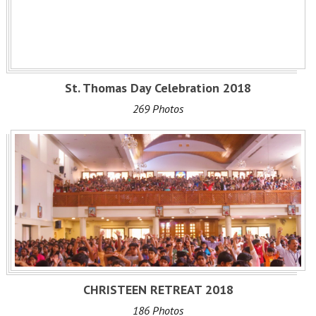
St. Thomas Day Celebration 2018
269 Photos
CHRISTEEN RETREAT 2018
186 Photos