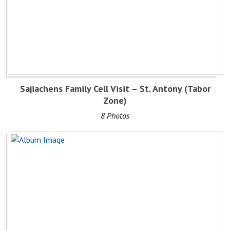
Sajiachens Family Cell Visit – St. Antony (Tabor
Zone)
8 Photos