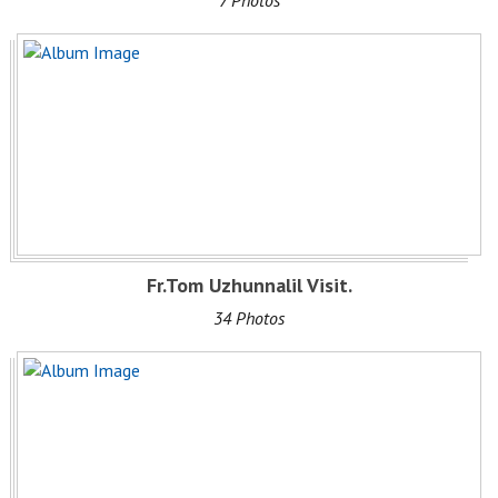
7 Photos
Fr.Tom Uzhunnalil Visit.
34 Photos