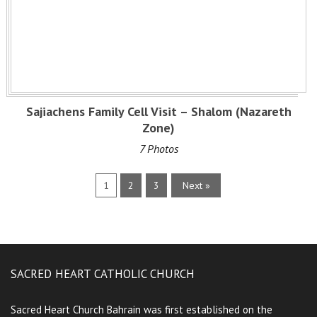
Sajiachens Family Cell Visit – Shalom (Nazareth
Zone)
7 Photos
1
2
3
Next »
SACRED HEART CATHOLIC CHURCH
Sacred Heart Church Bahrain was first established on the