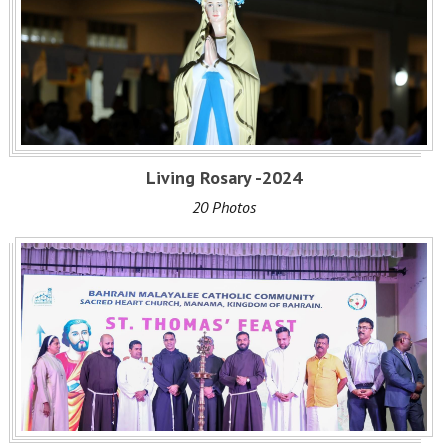
Living Rosary -2024
20 Photos