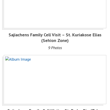
Sajiachens Family Cell Visit – St. Kuriakose Elias
(Sehion Zone)
9 Photos