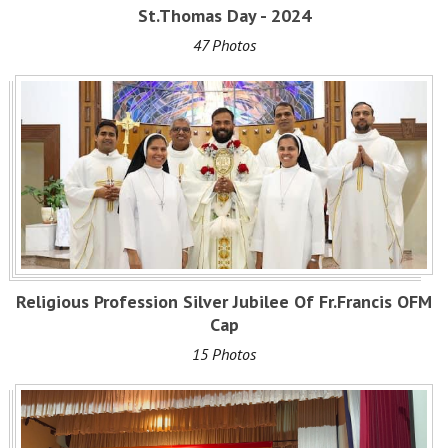
St.Thomas Day - 2024
47 Photos
Religious Profession Silver Jubilee Of Fr.Francis OFM
Cap
15 Photos