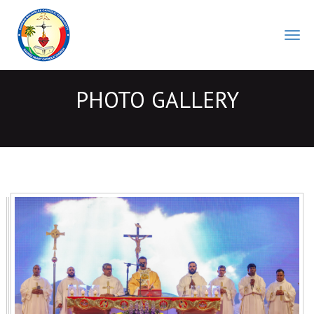
BMCC
PHOTO GALLERY