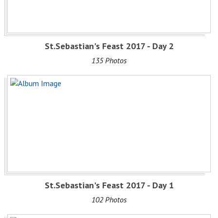
St.Sebastian's Feast 2017 - Day 2
135 Photos
St.Sebastian's Feast 2017 - Day 1
102 Photos