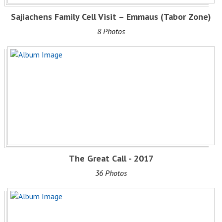
Sajiachens Family Cell Visit – Emmaus (Tabor Zone)
8 Photos
The Great Call - 2017
36 Photos