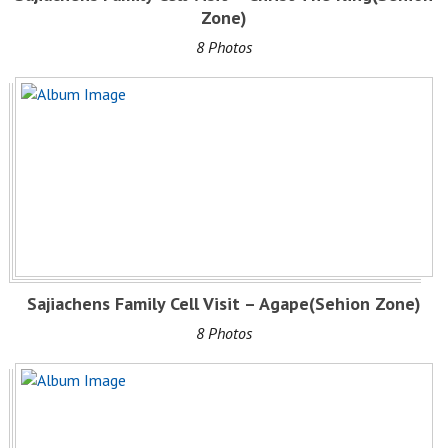
Zone)
8 Photos
Sajiachens Family Cell Visit – Agape(Sehion Zone)
8 Photos