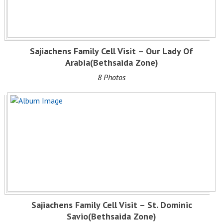
Sajiachens Family Cell Visit – Our Lady Of
Arabia(Bethsaida Zone)
8 Photos
Sajiachens Family Cell Visit – St. Dominic
Savio(Bethsaida Zone)