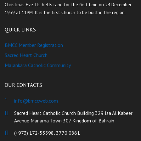
Christmas Eve. Its bells rang for the first time on 24 December
1939 at 11PM. It is the first Church to be built in the region.
QUICK LINKS
BMCC Member Registration
Sacred Heart Church
Malankara Catholic Community
OUR CONTACTS
info@bmccweb.com
Sacred Heart Catholic Church Building 329 Isa Al Kabeer
Avenue Manama Town 307 Kingdom of Bahrain
(+973) 172-53598, 3770 0861