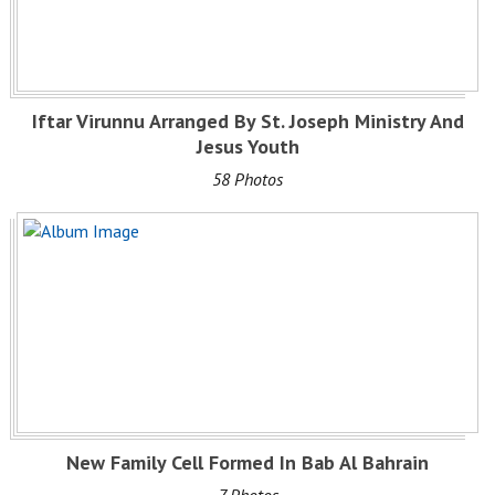
Iftar Virunnu Arranged By St. Joseph Ministry And
Jesus Youth
58 Photos
New Family Cell Formed In Bab Al Bahrain