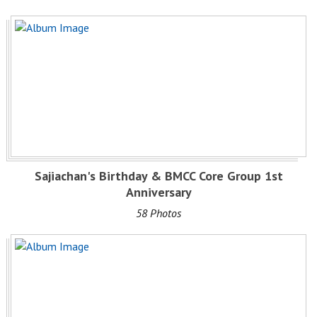
Sajiachan's Birthday & BMCC Core Group 1st
Anniversary
58 Photos