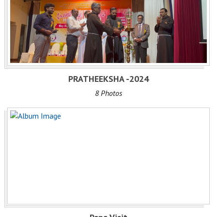
PRATHEEKSHA -2024
8 Photos