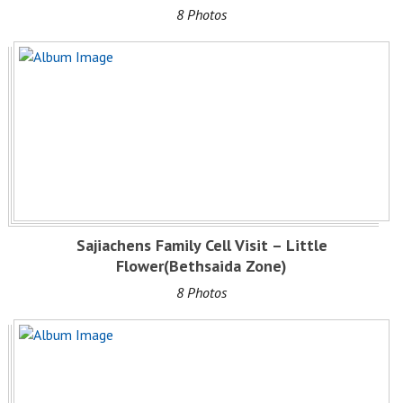
8 Photos
Sajiachens Family Cell Visit – Little
Flower(Bethsaida Zone)
8 Photos