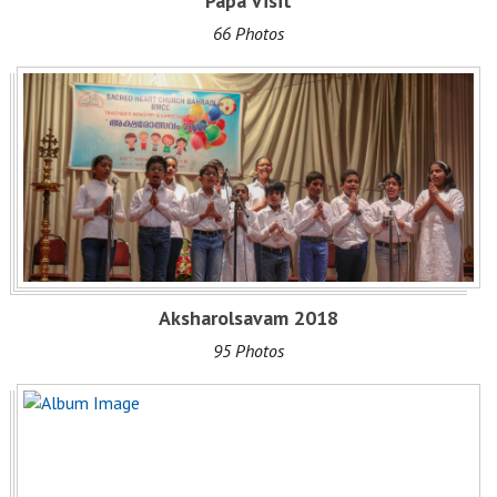
Papa Visit
66 Photos
Aksharolsavam 2018
95 Photos