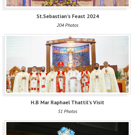
St.Sebastian's Feast 2024
204 Photos
H.B Mar Raphael Thattil's Visit
51 Photos