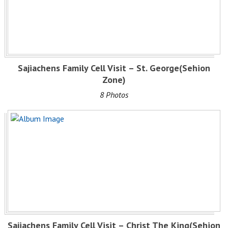
Sajiachens Family Cell Visit – St. George(Sehion
Zone)
8 Photos
Sajiachens Family Cell Visit – Christ The King(Sehion