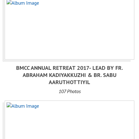
BMCC ANNUAL RETREAT 2017- LEAD BY FR.
ABRAHAM KADIYAKKUZHI & BR. SABU
AARUTHOTTIYIL
107 Photos